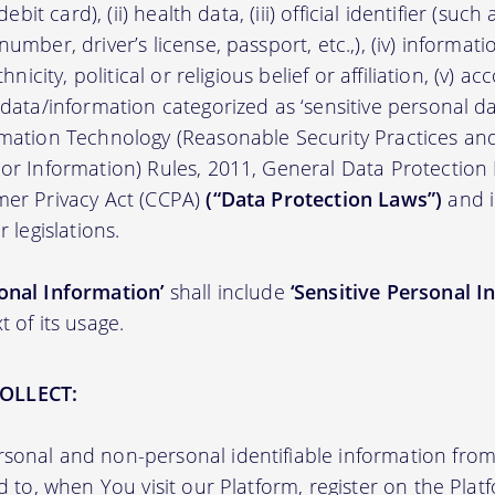
/debit card), (ii) health data, (iii) official identifier (su
umber, driver’s license, passport, etc.,), (iv) informati
thnicity, political or religious belief or affiliation, (v) a
 data/information categorized as ‘sensitive personal dat
ormation Technology (Reasonable Security Practices a
 or Information) Rules, 2011, General Data Protection
mer Privacy Act (CCPA)
(“Data Protection Laws”)
and i
r legislations.
onal Information’
shall include
‘Sensitive Personal I
t of its usage.
OLLECT:
sonal and non-personal identifiable information from 
ed to, when You visit our Platform, register on the Pla