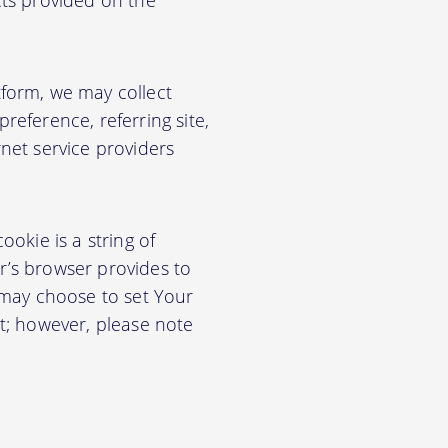
cts provided on the
form, we may collect
eference, referring site,
net service providers
okie is a string of
or’s browser provides to
 may choose to set Your
t; however, please note