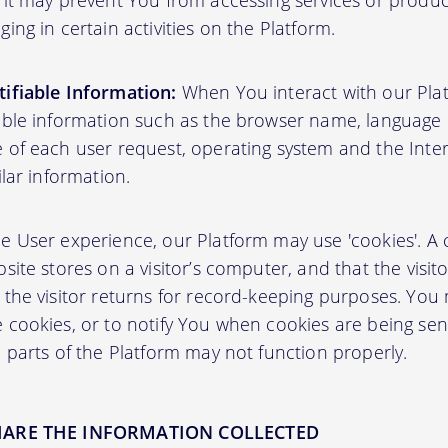
 it may prevent You from accessing services or produ
ing in certain activities on the Platform.
ifiable Information:
When You interact with our Plat
able information such as the browser name, language pr
 of each user request, operating system and the Inter
ilar information.
User experience, our Platform may use 'cookies'. A co
site stores on a visitor’s computer, and that the visit
 the visitor returns for record-keeping purposes. You
 cookies, or to notify You when cookies are being sen
 parts of the Platform may not function properly.
HARE THE INFORMATION COLLECTED