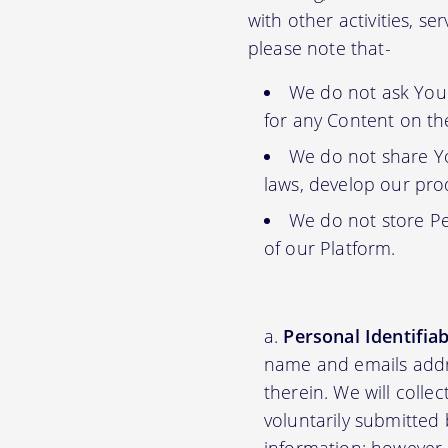
with other activities, s
please note that-
We do not ask You f
for any Content on th
We do not share Yo
laws, develop our prod
We do not store Pe
of our Platform.
Personal Identifia
name and emails addre
therein. We will colle
voluntarily submitted 