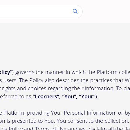
olicy”
) governs the manner in which the Platform colle
ts users. The Policy also describes the practices that 
 rights and choices regarding their information. To clari
(referred to as
“Learners”, “You”, “Your”
).
e Platform, providing Your Personal Information, or by
 is presented to You, You consent to the collection, 
his Policy and Terms of Use and we disclaim all the liab