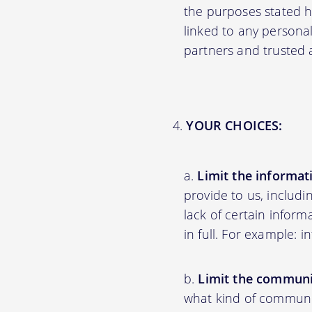
the purposes stated 
linked to any personal
partners and trusted af
YOUR CHOICES:
Limit the informat
provide to us, includ
lack of certain inform
in full. For example: 
Limit the communi
what kind of communic