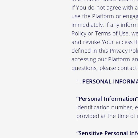
If You do not agree with 
use the Platform or engag
immediately. If any infor
Policy or Terms of Use, 
and revoke Your access if 
defined in this Privacy Po
accessing our Platform and
questions, please contact
PERSONAL INFORM
“Personal Information
identification number,
provided at the time of 
“Sensitive Personal In