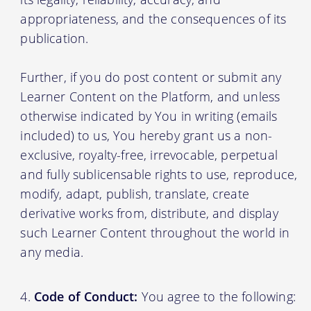
appropriateness, and the consequences of its
publication.
Further, if you do post content or submit any
Learner Content on the Platform, and unless
otherwise indicated by You in writing (emails
included) to us, You hereby grant us a non-
exclusive, royalty-free, irrevocable, perpetual
and fully sublicensable rights to use, reproduce,
modify, adapt, publish, translate, create
derivative works from, distribute, and display
such Learner Content throughout the world in
any media.
Code of Conduct:
You agree to the following: