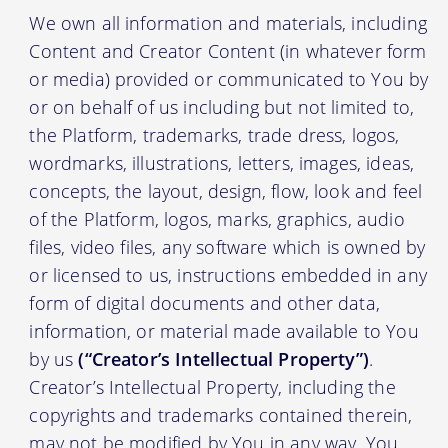
We own all information and materials, including
Content and Creator Content (in whatever form
or media) provided or communicated to You by
or on behalf of us including but not limited to,
the Platform, trademarks, trade dress, logos,
wordmarks, illustrations, letters, images, ideas,
concepts, the layout, design, flow, look and feel
of the Platform, logos, marks, graphics, audio
files, video files, any software which is owned by
or licensed to us, instructions embedded in any
form of digital documents and other data,
information, or material made available to You
by us
(“Creator’s Intellectual Property”)
.
Creator’s Intellectual Property, including the
copyrights and trademarks contained therein,
may not be modified by You in any way. You