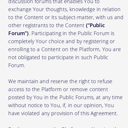
discussion forums that enables You to
exchange Your thoughts, knowledge in relation
to the Content or its subject-matter, with us and
other registrants to the Content
(“Public
Forum”)
. Participating in the Public Forum is
completely Your choice and by registering or
enrolling to a Content on the Platform, You are
not obligated to participate in such Public
Forum.
We maintain and reserve the right to refuse
access to the Platform or remove content
posted by You in the Public Forums, at any time
without notice to You, if, in our opinion, You
have violated any provision of this Agreement.