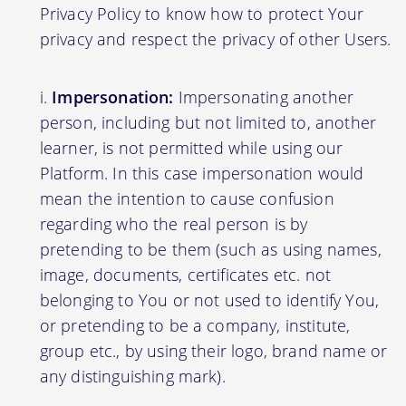
Privacy Policy to know how to protect Your
privacy and respect the privacy of other Users.
Impersonation:
Impersonating another
person, including but not limited to, another
learner, is not permitted while using our
Platform. In this case impersonation would
mean the intention to cause confusion
regarding who the real person is by
pretending to be them (such as using names,
image, documents, certificates etc. not
belonging to You or not used to identify You,
or pretending to be a company, institute,
group etc., by using their logo, brand name or
any distinguishing mark).