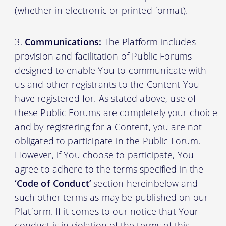
(whether in electronic or printed format).
Communications:
The Platform includes
provision and facilitation of Public Forums
designed to enable You to communicate with
us and other registrants to the Content You
have registered for. As stated above, use of
these Public Forums are completely your choice
and by registering for a Content, you are not
obligated to participate in the Public Forum.
However, if You choose to participate, You
agree to adhere to the terms specified in the
‘Code of Conduct’
section hereinbelow and
such other terms as may be published on our
Platform. If it comes to our notice that Your
conduct is in violation of the terms of this