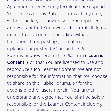
Agreement, then we may terminate or suspend
Your access to any Public Forums at any time,
without notice, for any reason. You represent
and warrant that You own and control all rights
in and to any content (including without
limitation chats, postings, or materials)
uploaded or posted by You on the Public
Forums or anywhere on the Platform
(“Learner
Content”)
, or that You are licensed to use and
reproduce such Learner Content. We are not
responsible for the information that You choose
to share on the Public Forums, or for the
actions of other users therein. You further
understand and agree that You, shall be solely
responsible for the Learner Content including
its legality, reliability, accuracy, and