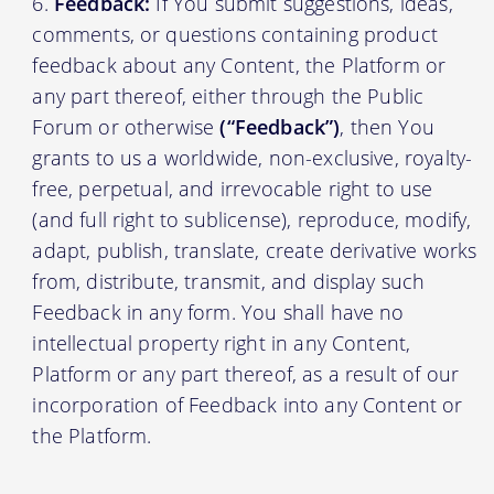
Feedback:
If You submit suggestions, ideas,
comments, or questions containing product
feedback about any Content, the Platform or
any part thereof, either through the Public
Forum or otherwise
(“Feedback”)
, then You
grants to us a worldwide, non-exclusive, royalty-
free, perpetual, and irrevocable right to use
(and full right to sublicense), reproduce, modify,
adapt, publish, translate, create derivative works
from, distribute, transmit, and display such
Feedback in any form. You shall have no
intellectual property right in any Content,
Platform or any part thereof, as a result of our
incorporation of Feedback into any Content or
the Platform.