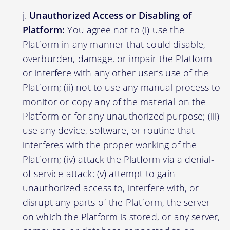
Unauthorized Access or Disabling of
Platform:
You agree not to (i) use the
Platform in any manner that could disable,
overburden, damage, or impair the Platform
or interfere with any other user’s use of the
Platform; (ii) not to use any manual process to
monitor or copy any of the material on the
Platform or for any unauthorized purpose; (iii)
use any device, software, or routine that
interferes with the proper working of the
Platform; (iv) attack the Platform via a denial-
of-service attack; (v) attempt to gain
unauthorized access to, interfere with, or
disrupt any parts of the Platform, the server
on which the Platform is stored, or any server,