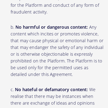
for the Platform and conduct of any form of
fraudulent activity.
No harmful or dangerous content:
Any
content which incites or promotes violence,
that may cause physical or emotional harm or
that may endanger the safety of any individual
or is otherwise objectionable is expressly
prohibited on the Platform. The Platform is to
be used only for the permitted uses as
detailed under this Agreement.
No hateful or defamatory content:
We
realise that there may be instances when
there are exchange of ideas and opinions