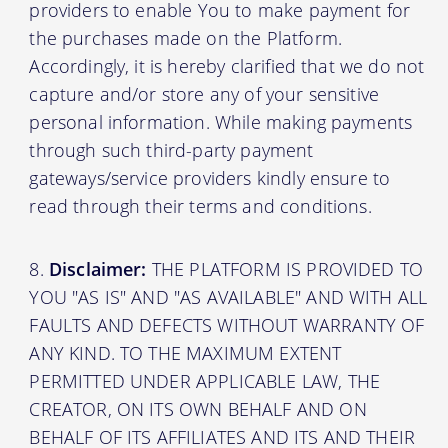
providers to enable You to make payment for
the purchases made on the Platform.
Accordingly, it is hereby clarified that we do not
capture and/or store any of your sensitive
personal information. While making payments
through such third-party payment
gateways/service providers kindly ensure to
read through their terms and conditions.
Disclaimer:
THE PLATFORM IS PROVIDED TO
YOU "AS IS" AND "AS AVAILABLE" AND WITH ALL
FAULTS AND DEFECTS WITHOUT WARRANTY OF
ANY KIND. TO THE MAXIMUM EXTENT
PERMITTED UNDER APPLICABLE LAW, THE
CREATOR, ON ITS OWN BEHALF AND ON
BEHALF OF ITS AFFILIATES AND ITS AND THEIR