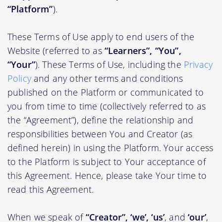
“Platform”
).
These Terms of Use apply to end users of the
Website (referred to as
“Learners”, “You”,
“Your”
). These Terms of Use, including the
Privacy
Policy
and any other terms and conditions
published on the Platform or communicated to
you from time to time (collectively referred to as
the “Agreement”), define the relationship and
responsibilities between You and Creator (as
defined herein) in using the Platform. Your access
to the Platform is subject to Your acceptance of
this Agreement. Hence, please take Your time to
read this Agreement.
When we speak of
“Creator”, ‘we’, ‘us’
, and
‘our’
,