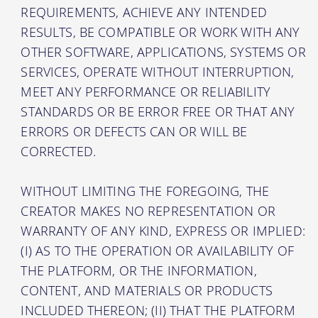
REQUIREMENTS, ACHIEVE ANY INTENDED
RESULTS, BE COMPATIBLE OR WORK WITH ANY
OTHER SOFTWARE, APPLICATIONS, SYSTEMS OR
SERVICES, OPERATE WITHOUT INTERRUPTION,
MEET ANY PERFORMANCE OR RELIABILITY
STANDARDS OR BE ERROR FREE OR THAT ANY
ERRORS OR DEFECTS CAN OR WILL BE
CORRECTED.
WITHOUT LIMITING THE FOREGOING, THE
CREATOR MAKES NO REPRESENTATION OR
WARRANTY OF ANY KIND, EXPRESS OR IMPLIED:
(I) AS TO THE OPERATION OR AVAILABILITY OF
THE PLATFORM, OR THE INFORMATION,
CONTENT, AND MATERIALS OR PRODUCTS
INCLUDED THEREON; (II) THAT THE PLATFORM