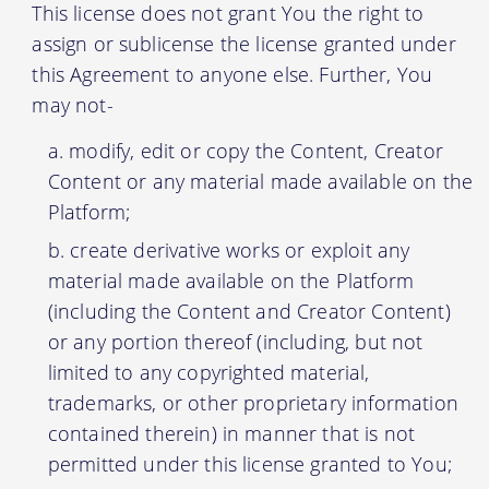
This license does not grant You the right to
assign or sublicense the license granted under
this Agreement to anyone else. Further, You
may not-
modify, edit or copy the Content, Creator
Content or any material made available on the
Platform;
create derivative works or exploit any
material made available on the Platform
(including the Content and Creator Content)
or any portion thereof (including, but not
limited to any copyrighted material,
trademarks, or other proprietary information
contained therein) in manner that is not
permitted under this license granted to You;