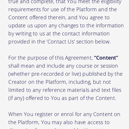
true and complete, that You meet the eligibility
requirements for use of the Platform and the
Content offered therein, and You agree to
update us upon any changes to the information
by writing to us at the contact information
provided in the ‘Contact Us’ section below.
For the purpose of this Agreement,
“Content”
shall mean and include any course or session
(whether pre-recorded or live) published by the
Creator on the Platform, including, but not
limited to any reference materials and text files
(if any) offered to You as part of the Content.
When You register or enrol for any Content on
the Platform, You may also have access to