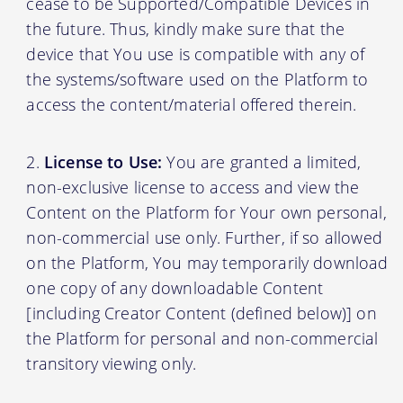
cease to be Supported/Compatible Devices in
the future. Thus, kindly make sure that the
device that You use is compatible with any of
the systems/software used on the Platform to
access the content/material offered therein.
License to Use:
You are granted a limited,
non-exclusive license to access and view the
Content on the Platform for Your own personal,
non-commercial use only. Further, if so allowed
on the Platform, You may temporarily download
one copy of any downloadable Content
[including Creator Content (defined below)] on
the Platform for personal and non-commercial
transitory viewing only.