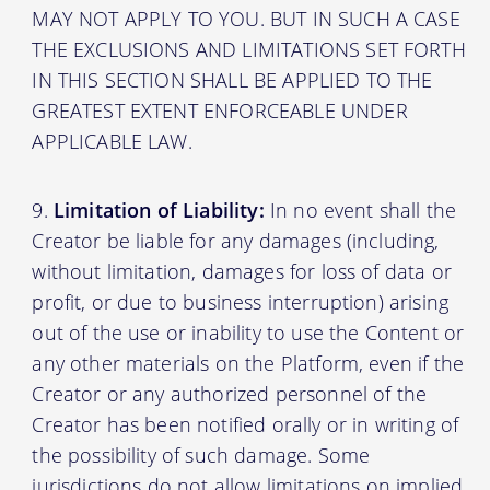
MAY NOT APPLY TO YOU. BUT IN SUCH A CASE
THE EXCLUSIONS AND LIMITATIONS SET FORTH
IN THIS SECTION SHALL BE APPLIED TO THE
GREATEST EXTENT ENFORCEABLE UNDER
APPLICABLE LAW.
Limitation of Liability:
In no event shall the
Creator be liable for any damages (including,
without limitation, damages for loss of data or
profit, or due to business interruption) arising
out of the use or inability to use the Content or
any other materials on the Platform, even if the
Creator or any authorized personnel of the
Creator has been notified orally or in writing of
the possibility of such damage. Some
jurisdictions do not allow limitations on implied