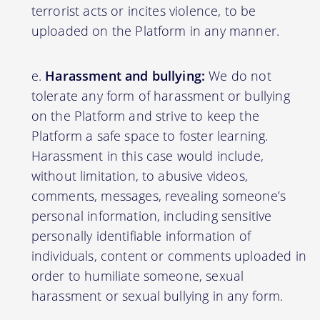
terrorist acts or incites violence, to be
uploaded on the Platform in any manner.
Harassment and bullying:
We do not
tolerate any form of harassment or bullying
on the Platform and strive to keep the
Platform a safe space to foster learning.
Harassment in this case would include,
without limitation, to abusive videos,
comments, messages, revealing someone’s
personal information, including sensitive
personally identifiable information of
individuals, content or comments uploaded in
order to humiliate someone, sexual
harassment or sexual bullying in any form.