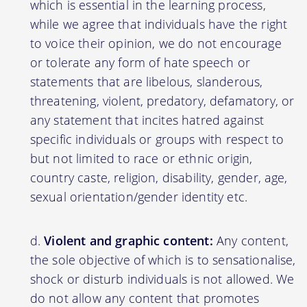
which is essential in the learning process,
while we agree that individuals have the right
to voice their opinion, we do not encourage
or tolerate any form of hate speech or
statements that are libelous, slanderous,
threatening, violent, predatory, defamatory, or
any statement that incites hatred against
specific individuals or groups with respect to
but not limited to race or ethnic origin,
country caste, religion, disability, gender, age,
sexual orientation/gender identity etc.
Violent and graphic content:
Any content,
the sole objective of which is to sensationalise,
shock or disturb individuals is not allowed. We
do not allow any content that promotes