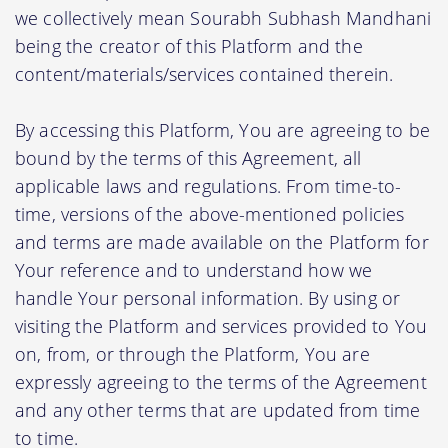
we collectively mean Sourabh Subhash Mandhani
being the creator of this Platform and the
content/materials/services contained therein.
By accessing this Platform, You are agreeing to be
bound by the terms of this Agreement, all
applicable laws and regulations. From time-to-
time, versions of the above-mentioned policies
and terms are made available on the Platform for
Your reference and to understand how we
handle Your personal information. By using or
visiting the Platform and services provided to You
on, from, or through the Platform, You are
expressly agreeing to the terms of the Agreement
and any other terms that are updated from time
to time.