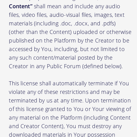
Content”
shall mean and include any audio
files, video files, audio-visual files, images, text
materials (including .doc, .docx, and .pdfs)
(other than the Content) uploaded or otherwise
published on the Platform by the Creator to be
accessed by You, including, but not limited to
any such content/material posted by the
Creator in any Public Forum (defined below).
This license shall automatically terminate if You
violate any of these restrictions and may be
terminated by us at any time. Upon termination
of this license granted to You or Your viewing of
any material on the Platform (including Content
and Creator Content), You must destroy any
downloaded materials in Your possession