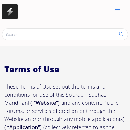
menu
Terms of Use
These Terms of Use set out the terms and
conditions for use of this Sourabh Subhash
Mandhani (
“Website”
) and any content, Public
Forums, or services offered on or through the
Website and/or through any mobile application(s)
(
“Application”
) (collectively referred to as the