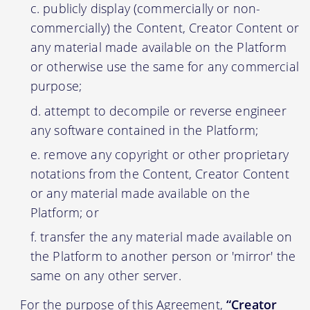
publicly display (commercially or non-
commercially) the Content, Creator Content or
any material made available on the Platform
or otherwise use the same for any commercial
purpose;
attempt to decompile or reverse engineer
any software contained in the Platform;
remove any copyright or other proprietary
notations from the Content, Creator Content
or any material made available on the
Platform; or
transfer the any material made available on
the Platform to another person or 'mirror' the
same on any other server.
For the purpose of this Agreement,
“Creator