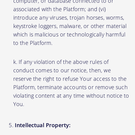
computer, or database connected to or
associated with the Platform; and (vi)
introduce any viruses, trojan horses, worms,
keystroke loggers, malware, or other material
which is malicious or technologically harmful
to the Platform.
If any violation of the above rules of
conduct comes to our notice, then, we
reserve the right to refuse Your access to the
Platform, terminate accounts or remove such
violating content at any time without notice to
You.
Intellectual Property: