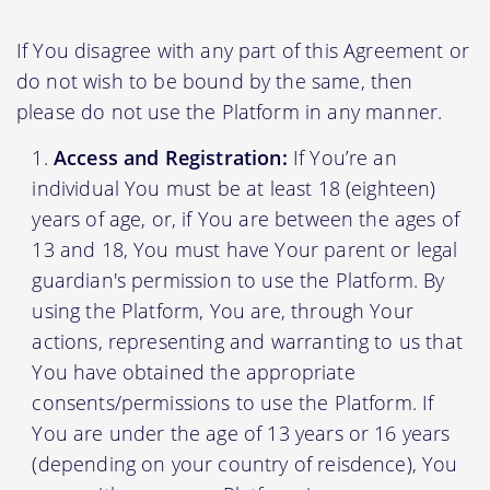
If You disagree with any part of this Agreement or
do not wish to be bound by the same, then
please do not use the Platform in any manner.
Access and Registration:
If You’re an
individual You must be at least 18 (eighteen)
years of age, or, if You are between the ages of
13 and 18, You must have Your parent or legal
guardian's permission to use the Platform. By
using the Platform, You are, through Your
actions, representing and warranting to us that
You have obtained the appropriate
consents/permissions to use the Platform. If
You are under the age of 13 years or 16 years
(depending on your country of reisdence), You