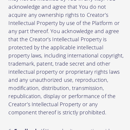
acknowledge and agree that You do not
acquire any ownership rights to Creator’s
Intellectual Property by use of the Platform or
any part thereof. You acknowledge and agree
that the Creator’s Intellectual Property is
protected by the applicable intellectual
property laws, including international copyright,
trademark, patent, trade secret and other
intellectual property or proprietary rights laws
and any unauthorized use, reproduction,
modification, distribution, transmission,
republication, display or performance of the
Creator’s Intellectual Property or any
component thereof is strictly prohibited.