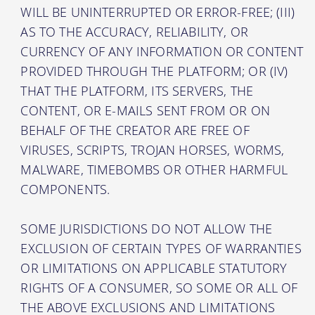
WILL BE UNINTERRUPTED OR ERROR-FREE; (III)
AS TO THE ACCURACY, RELIABILITY, OR
CURRENCY OF ANY INFORMATION OR CONTENT
PROVIDED THROUGH THE PLATFORM; OR (IV)
THAT THE PLATFORM, ITS SERVERS, THE
CONTENT, OR E-MAILS SENT FROM OR ON
BEHALF OF THE CREATOR ARE FREE OF
VIRUSES, SCRIPTS, TROJAN HORSES, WORMS,
MALWARE, TIMEBOMBS OR OTHER HARMFUL
COMPONENTS.
SOME JURISDICTIONS DO NOT ALLOW THE
EXCLUSION OF CERTAIN TYPES OF WARRANTIES
OR LIMITATIONS ON APPLICABLE STATUTORY
RIGHTS OF A CONSUMER, SO SOME OR ALL OF
THE ABOVE EXCLUSIONS AND LIMITATIONS