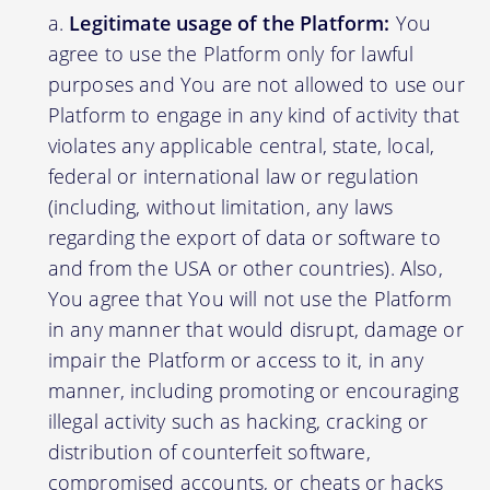
Legitimate usage of the Platform:
You
agree to use the Platform only for lawful
purposes and You are not allowed to use our
Platform to engage in any kind of activity that
violates any applicable central, state, local,
federal or international law or regulation
(including, without limitation, any laws
regarding the export of data or software to
and from the USA or other countries). Also,
You agree that You will not use the Platform
in any manner that would disrupt, damage or
impair the Platform or access to it, in any
manner, including promoting or encouraging
illegal activity such as hacking, cracking or
distribution of counterfeit software,
compromised accounts, or cheats or hacks