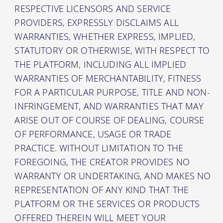
RESPECTIVE LICENSORS AND SERVICE
PROVIDERS, EXPRESSLY DISCLAIMS ALL
WARRANTIES, WHETHER EXPRESS, IMPLIED,
STATUTORY OR OTHERWISE, WITH RESPECT TO
THE PLATFORM, INCLUDING ALL IMPLIED
WARRANTIES OF MERCHANTABILITY, FITNESS
FOR A PARTICULAR PURPOSE, TITLE AND NON-
INFRINGEMENT, AND WARRANTIES THAT MAY
ARISE OUT OF COURSE OF DEALING, COURSE
OF PERFORMANCE, USAGE OR TRADE
PRACTICE. WITHOUT LIMITATION TO THE
FOREGOING, THE CREATOR PROVIDES NO
WARRANTY OR UNDERTAKING, AND MAKES NO
REPRESENTATION OF ANY KIND THAT THE
PLATFORM OR THE SERVICES OR PRODUCTS
OFFERED THEREIN WILL MEET YOUR