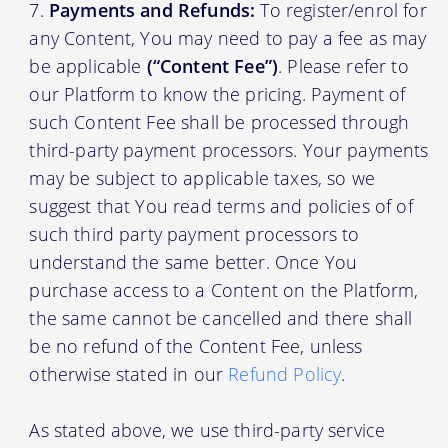
Payments and Refunds:
To register/enrol for
any Content, You may need to pay a fee as may
be applicable
(“Content Fee”)
. Please refer to
our Platform to know the pricing. Payment of
such Content Fee shall be processed through
third-party payment processors. Your payments
may be subject to applicable taxes, so we
suggest that You read terms and policies of of
such third party payment processors to
understand the same better. Once You
purchase access to a Content on the Platform,
the same cannot be cancelled and there shall
be no refund of the Content Fee, unless
otherwise stated in our
Refund Policy
.
As stated above, we use third-party service