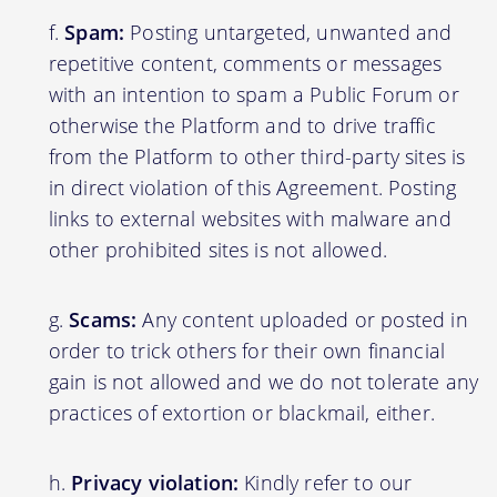
Spam:
Posting untargeted, unwanted and
repetitive content, comments or messages
with an intention to spam a Public Forum or
otherwise the Platform and to drive traffic
from the Platform to other third-party sites is
in direct violation of this Agreement. Posting
links to external websites with malware and
other prohibited sites is not allowed.
Scams:
Any content uploaded or posted in
order to trick others for their own financial
gain is not allowed and we do not tolerate any
practices of extortion or blackmail, either.
Privacy violation:
Kindly refer to our