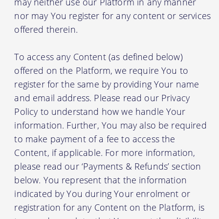
may neither use our Platform in any manner
nor may You register for any content or services
offered therein.
To access any Content (as defined below)
offered on the Platform, we require You to
register for the same by providing Your name
and email address. Please read our Privacy
Policy to understand how we handle Your
information. Further, You may also be required
to make payment of a fee to access the
Content, if applicable. For more information,
please read our ‘Payments & Refunds’ section
below. You represent that the information
indicated by You during Your enrolment or
registration for any Content on the Platform, is