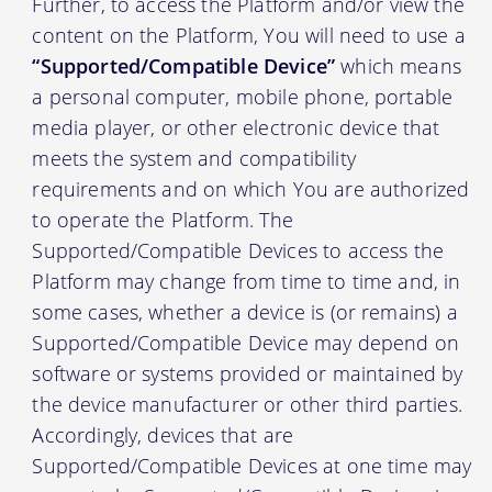
Further, to access the Platform and/or view the
content on the Platform, You will need to use a
“Supported/Compatible Device”
which means
a personal computer, mobile phone, portable
media player, or other electronic device that
meets the system and compatibility
requirements and on which You are authorized
to operate the Platform. The
Supported/Compatible Devices to access the
Platform may change from time to time and, in
some cases, whether a device is (or remains) a
Supported/Compatible Device may depend on
software or systems provided or maintained by
the device manufacturer or other third parties.
Accordingly, devices that are
Supported/Compatible Devices at one time may